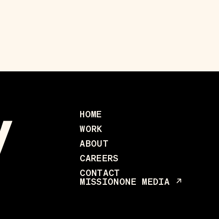
HOME
WORK
ABOUT
CAREERS
CONTACT
MISSIONONE MEDIA