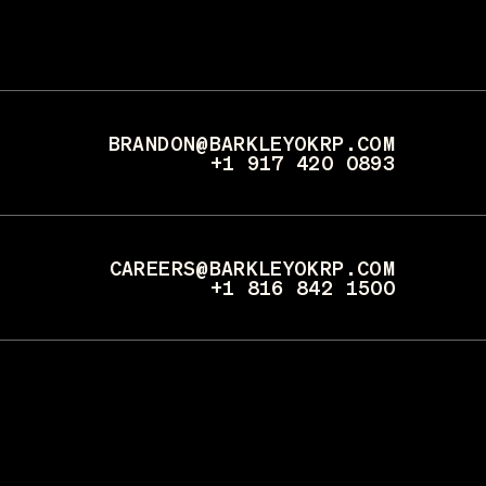
BRANDON@BARKLEYOKRP.COM
+1 917 420 0893
CAREERS@BARKLEYOKRP.COM
+1 816 842 1500
PRESS@BARKLEYOKRP.COM
+1 608 354 7208