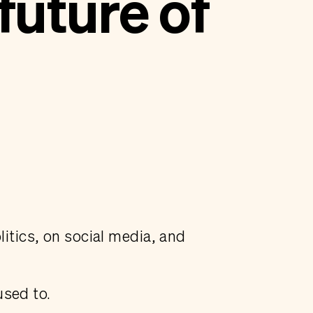
future of
litics, on social media, and
used to.