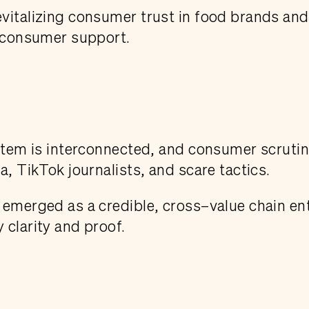
evitalizing consumer trust in food brands an
h consumer support.
ystem is interconnected, and consumer scruti
a, TikTok journalists, and scare tactics.
emerged as a credible, cross–value chain entr
 clarity and proof.