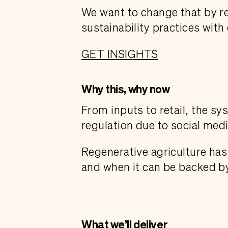
We want to change that by r
sustainability practices wit
GET INSIGHTS
Why this, why now
From inputs to retail, the s
regulation due to social medi
Regenerative agriculture has 
and when it can be backed by
What we’ll deliver