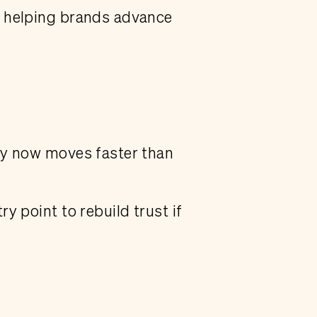
d helping brands advance
ny now moves faster than
y point to rebuild trust if