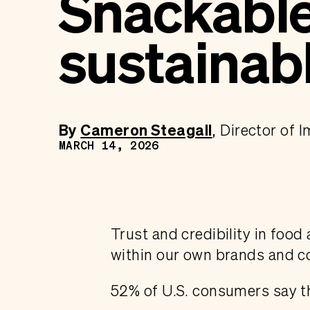
Snackable 
sustainab
By
Cameron Steagall
Director of 
MARCH 14, 2026
Trust and credibility in food
within our own brands and 
52% of U.S. consumers say th