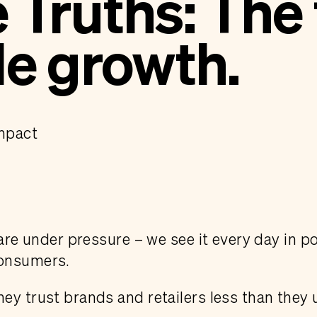
Truths: The 
le growth.
Impact
 are under pressure – we see it every day in po
consumers.
ey trust brands and retailers less than they 