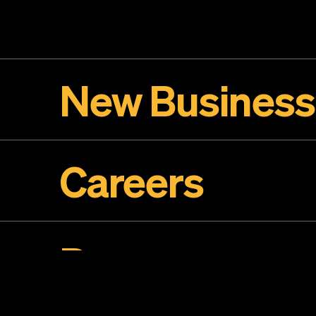
New Business
Careers
Press