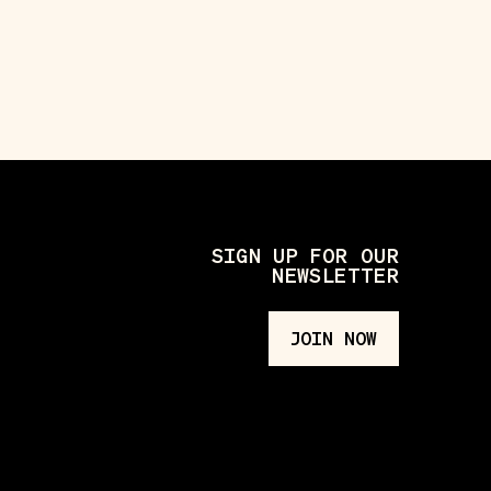
SIGN UP FOR OUR
NEWSLETTER
JOIN NOW