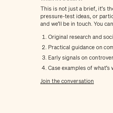
This is not just a brief, it’s
pressure-test ideas, or parti
and we’ll be in touch. You ca
Original research and soci
Practical guidance on co
Early signals on controver
Case examples of what’s 
Join the conversation