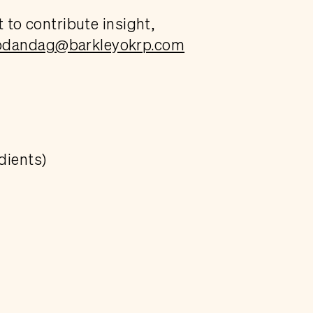
t to contribute insight,
odandag@barkleyokrp.com
dients)