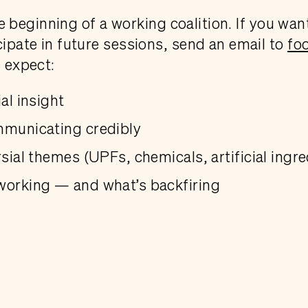
 the beginning of a working coalition. If you wan
cipate in future sessions, send an email to
fo
n expect:
al insight
mmunicating credibly
sial themes (UPFs, chemicals, artificial ingre
working — and what’s backfiring