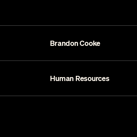
Brandon Cooke
Human Resources
Mariah Haberman