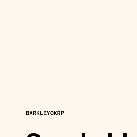
BARKLEYOKRP