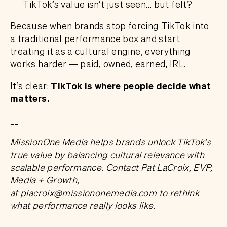
TikTok’s value isn’t just seen… but felt?
Because when brands stop forcing TikTok into
a traditional performance box and start
treating it as a cultural engine, everything
works harder — paid, owned, earned, IRL.
It’s clear:
TikTok is where people decide what
matters.
__
MissionOne Media helps brands unlock TikTok’s
true value by balancing cultural relevance with
scalable performance. Contact Pat LaCroix, EVP,
Media + Growth,
at
placroix@missiononemedia.com
to rethink
what performance really looks like.