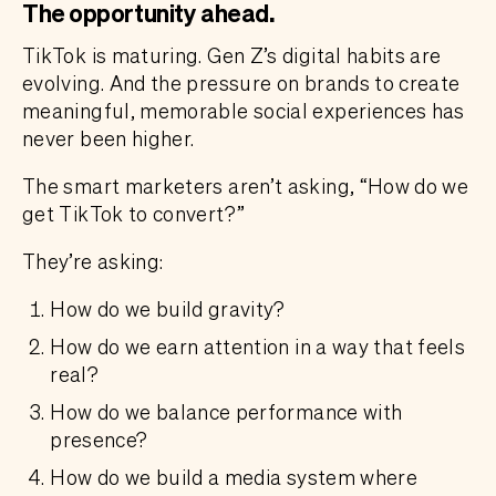
The opportunity ahead
.
TikTok is maturing. Gen Z’s digital habits are
evolving. And the pressure on brands to create
meaningful, memorable social experiences has
never been higher.
The smart marketers aren’t asking, “How do we
get TikTok to convert?”
They’re asking:
How do we build gravity?
How do we earn attention in a way that feels
real?
How do we balance performance with
presence?
How do we build a media system where