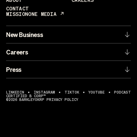
CONTACT
MISSIONONE MEDIA
New Business
Careers
Press
LINKEDIN
INSTAGRAM
TIKTOK
YOUTUBE
PODCAST
CERTIFIED B CORP™
©2026 BARKLEYOKRP
PRIVACY POLICY