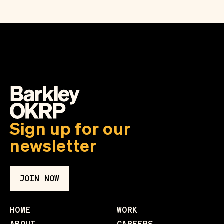
Sign up for our
newsletter
JOIN NOW
HOME
WORK
ABOUT
CAREERS