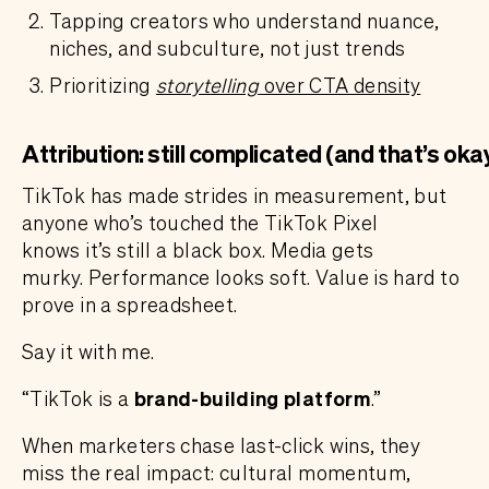
Tapping creators who understand nuance,
niches, and subculture, not just trends
Prioritizing
storytelling
over CTA density
Attribution: still complicated (and that’s oka
TikTok has made strides in measurement, but
anyone who’s touched the TikTok Pixel
knows it’s still a black box. Media gets
murky. Performance looks soft. Value is hard to
prove in a spreadsheet.
Say it with me.
“TikTok is a
brand-building platform
.”
When marketers chase last-click wins, they
miss the real impact: cultural momentum,