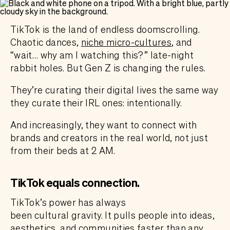
TikTok is the land of endless doomscrolling.
Chaotic dances,
niche micro-cultures
, and
“wait… why am I watching this?” late-night
rabbit holes. But Gen Z is changing the rules.
They’re curating their digital lives the same way
they curate their IRL ones: intentionally.
And increasingly, they want to connect with
brands and creators in the real world, not just
from their beds at 2 AM.
TikTok equals connection.
TikTok’s power has always
been cultural gravity. It pulls people into ideas,
aesthetics, and communities faster than any