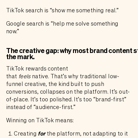
TikTok search is “show me something real.”
Google search is “help me solve something
now.”
The creative gap: why most brand content st
the mark
.
TikTok rewards content
that
feels
native. That’s why traditional low-
funnel creative, the kind built to push
conversions, collapses on the platform. It’s out-
of-place. It’s too polished. It’s too “brand-first”
instead of “audience-first.”
Winning on TikTok means:
Creating
for
the platform, not adapting to it