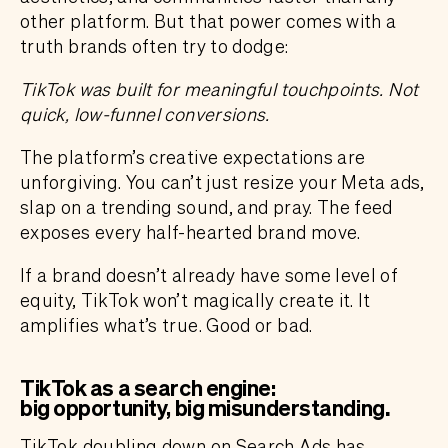
other platform. But that power comes with a
truth brands often try to dodge:
TikTok was built for meaningful touchpoints. Not
quick, low-funnel conversions.
The platform’s creative expectations are
unforgiving. You can’t just resize your Meta ads,
slap on a trending sound, and pray. The feed
exposes every half-hearted brand move.
If a brand doesn’t already have some level of
equity, TikTok won’t magically create it. It
amplifies what’s true. Good or bad.
TikTok as a search engine:
big opportunity, big misunderstanding
.
TikTok
doubling down on Search Ads has