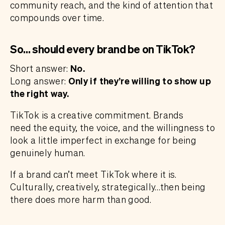
community reach, and the kind of attention that
compounds over time.
So… should every brand be on TikTok?
Short answer:
No.
Long answer:
Only if they’re willing to show up
the right way.
TikTok is a creative commitment. Brands
need the equity, the voice, and the willingness to
look a little imperfect in exchange for being
genuinely human.
If a brand can’t meet TikTok where it is.
Culturally, creatively, strategically…then being
there does more harm than good.