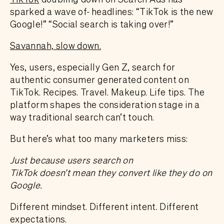
sparked a wave of
headlines: “TikTok is the new
Google!” “Social search is taking over!”
Savannah, slow down.
Yes, users, especially Gen Z, search for
authentic consumer generated content on
TikTok. Recipes. Travel. Makeup. Life tips. The
platform shapes the consideration stage in a
way traditional search can’t touch.
But here’s what too many marketers miss:
Just because users search on
TikTok doesn’t mean they convert like they do on
Google.
Different mindset. Different intent. Different
expectations.