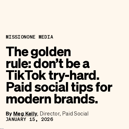
MISSIONONE MEDIA
The golden
rule: don’t be a
TikTok try-hard.
Paid social tips for
modern brands.
By
Meg Kelly
Director, Paid Social
JANUARY 15, 2026