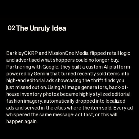
The Unruly Idea
02
BarkleyOKRP and MissionOne Media flipped retail logic
and advertised what shoppers could no longer buy.
Partnering with Google, they built a custom AI platform
powered by Gemini that turned recently sold items into
high-end editorial ads showcasing the thrift finds you
just missed out on. Using AI image generators, back-of-
house inventory photos became highly stylized editorial
fashion imagery, automatically dropped into localized
ads and served in the cities where the item sold. Every ad
whispered the same message: act fast, or this will
happen again.