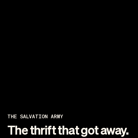
THE SALVATION ARMY
The thrift that got away.