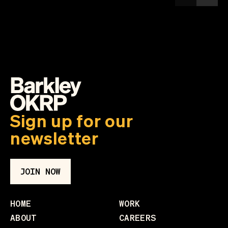
Sign up for our
newsletter
JOIN NOW
HOME
WORK
ABOUT
CAREERS