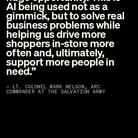
AI being used not as a
gimmick, but to solve real
business problems while
helping us drive more
shoppers in-store more
often and, ultimately,
support more people in
need.”
— LT. COLONEL MARK NELSON, ARC
COMMANDER AT THE SALVATION ARMY