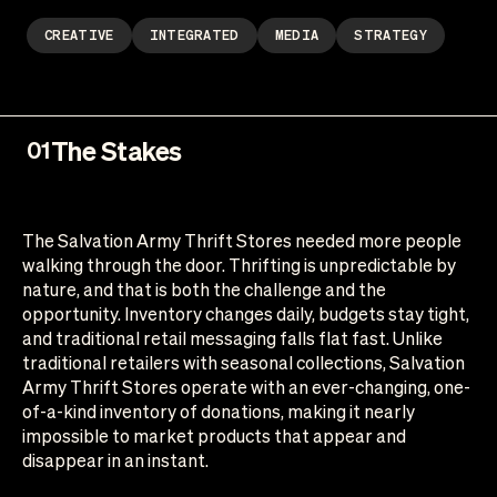
CREATIVE
INTEGRATED
MEDIA
STRATEGY
The Stakes
01
The Salvation Army Thrift Stores needed more people
walking through the door. Thrifting is unpredictable by
nature, and that is both the challenge and the
opportunity. Inventory changes daily, budgets stay tight,
and traditional retail messaging falls flat fast. Unlike
traditional retailers with seasonal collections, Salvation
Army Thrift Stores operate with an ever-changing, one-
of-a-kind inventory of donations, making it nearly
impossible to market products that appear and
disappear in an instant.