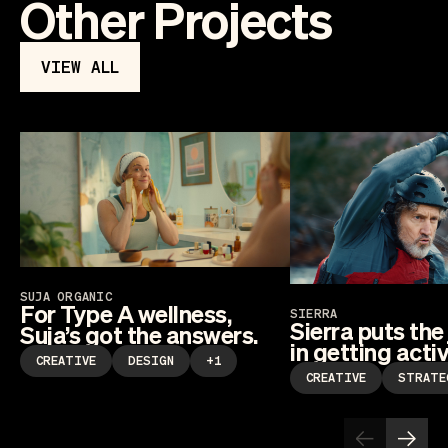
Other Projects
VIEW ALL
SUJA ORGANIC
For Type A wellness,
SIERRA
Sierra puts the
Suja’s got the answers.
in getting activ
CREATIVE
DESIGN
+1
CREATIVE
STRATE