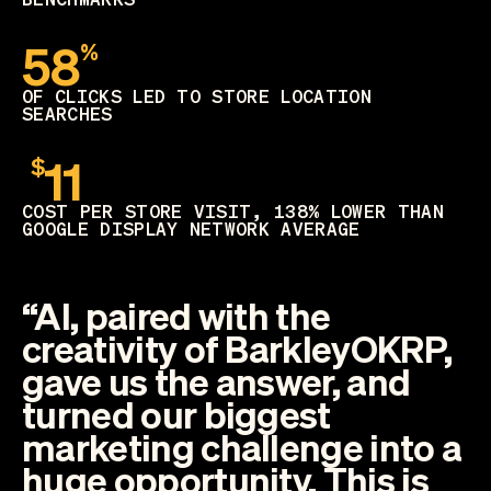
58
%
OF CLICKS LED TO STORE LOCATION
SEARCHES
11
$
COST PER STORE VISIT, 138% LOWER THAN
GOOGLE DISPLAY NETWORK AVERAGE
“AI, paired with the
creativity of BarkleyOKRP,
gave us the answer, and
turned our biggest
marketing challenge into a
huge opportunity. This is