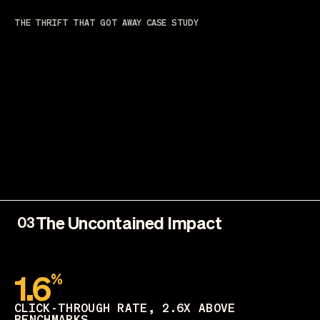
THE THRIFT THAT GOT AWAY CASE STUDY
The Uncontained Impact
03
1.6
%
CLICK-THROUGH RATE, 2.6X ABOVE
BENCHMARKS