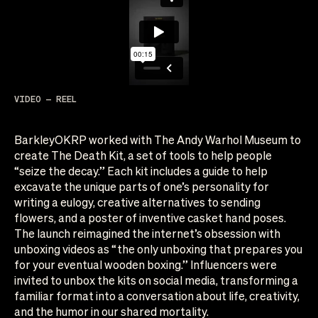
VIDEO — REEL
BarkleyOKRP worked with The Andy Warhol Museum to
create The Death Kit, a set of tools to help people
“seize the decay.” Each kit includes a guide to help
excavate the unique parts of one’s personality for
writing a eulogy, creative alternatives to sending
flowers, and a poster of inventive casket hand poses.
The launch reimagined the internet’s obsession with
unboxing videos as “the only unboxing that prepares you
for your eventual wooden boxing.” Influencers were
invited to unbox the kits on social media, transforming a
familiar format into a conversation about life, creativity,
and the humor in our shared mortality.