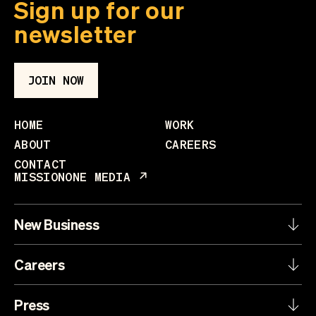
Sign up for our
newsletter
JOIN NOW
HOME
WORK
ABOUT
CAREERS
CONTACT
MISSIONONE MEDIA
New Business
Careers
Press