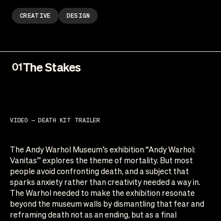
CREATIVE
DESIGN
The Stakes
01
VIDEO — DEATH KIT TRAILER
The Andy Warhol Museum’s exhibition “Andy Warhol:
Vanitas” explores the theme of mortality. But most
people avoid confronting death, and a subject that
sparks anxiety rather than creativity needed a way in.
The Warhol needed to make the exhibition resonate
beyond the museum walls by dismantling that fear and
reframing death not as an ending, but as a final