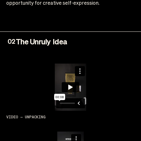
opportunity for creative self-expression.
The Unruly Idea
02
VIDEO — UNPACKING