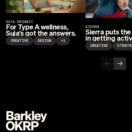
SUJA ORGANIC
For Type A wellness,
SIERRA
Sierra puts the
Suja’s got the answers.
in getting activ
CREATIVE
DESIGN
+1
CREATIVE
STRATE