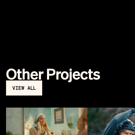
Other Projects
VIEW ALL