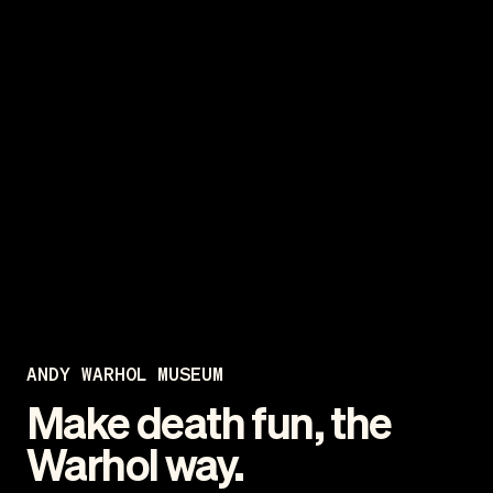
ANDY WARHOL MUSEUM
Make death fun, the
Warhol way.