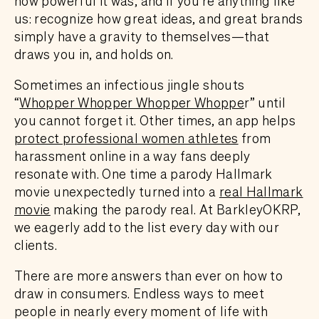
how powerful it was, and if you’re anything like
us: recognize how great ideas, and great brands
simply have a gravity to themselves—that
draws you in, and holds on.
Sometimes an infectious jingle shouts
“
Whopper Whopper Whopper Whoppe
r” until
you cannot forget it. Other times, an app helps
protect professional women athletes
from
harassment online in a way fans deeply
resonate with. One time a parody Hallmark
movie unexpectedly turned into a
real Hallmark
movie
making the parody real. At BarkleyOKRP,
we eagerly add to the list every day with our
clients.
There are more answers than ever on how to
draw in consumers. Endless ways to meet
people in nearly every moment of life with