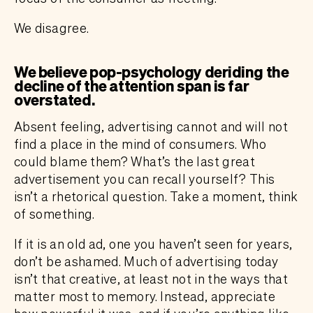
We disagree.
We believe pop-psychology deriding the
decline of the attention span is far
overstated.
Absent feeling, advertising cannot and will not
find a place in the mind of consumers. Who
could blame them? What’s the last great
advertisement you can recall yourself? This
isn’t a rhetorical question. Take a moment, think
of something.
If it is an old ad, one you haven’t seen for years,
don’t be ashamed. Much of advertising today
isn’t that creative, at least not in the ways that
matter most to memory. Instead, appreciate