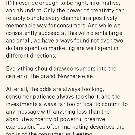
It’ll never be enough to be right, informative,
and abundant. Only the power of creativity can
reliably bundle every channel in a positively
memorable way for consumers. And while we
consistently succeed at this with clients large
and small, we have always found not even two
dollars spent on marketing are well spent in
different directions.
Everything should draw consumers into the
center of the brand. Nowhere else.
After all, the odds are always too long,
consumer patience always too short, and the
investments always far too critical to commit to
any message with anything less than the
absolute sincerity of powerful creative
expression. Too often marketing describes the
focus of the consumer as fleeting.