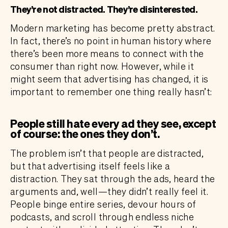
They’re not distracted. They’re disinterested.
Modern marketing has become pretty abstract.
In fact, there’s no point in human history where
there’s been more means to connect with the
consumer than right now. However, while it
might seem that advertising has changed, it is
important to remember one thing really hasn’t:
People still hate every ad they see, except
of course: the ones they don’t.
The problem isn’t that people are distracted,
but that advertising itself feels like a
distraction. They sat through the ads, heard the
arguments and, well—they didn’t really feel it.
People binge entire series, devour hours of
podcasts, and scroll through endless niche