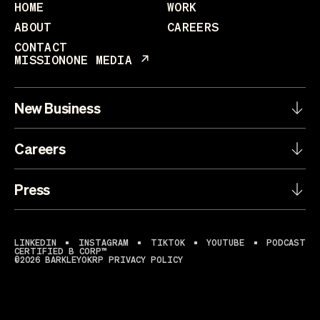
HOME
WORK
ABOUT
CAREERS
CONTACT
MISSIONONE MEDIA
New Business
Careers
Press
LINKEDIN
INSTAGRAM
TIKTOK
YOUTUBE
PODCAST
CERTIFIED B CORP™
©2026 BARKLEYOKRP
PRIVACY POLICY