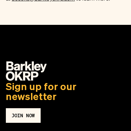
Sign up for our
newsletter
JOIN NOW