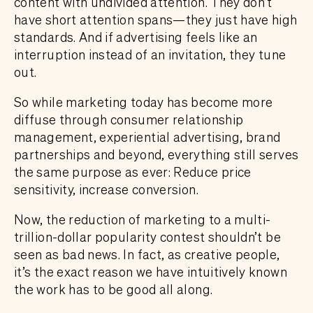
content with undivided attention. They don’t
have short attention spans—they just have high
standards. And if advertising feels like an
interruption instead of an invitation, they tune
out.
So while marketing today has become more
diffuse through consumer relationship
management, experiential advertising, brand
partnerships and beyond, everything still serves
the same purpose as ever: Reduce price
sensitivity, increase conversion.
Now, the reduction of marketing to a multi-
trillion-dollar popularity contest shouldn’t be
seen as bad news. In fact, as creative people,
it’s the exact reason we have intuitively known
the work has to be good all along.