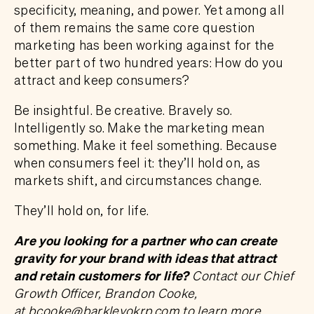
specificity, meaning, and power. Yet among all
of them remains the same core question
marketing has been working against for the
better part of two hundred years: How do you
attract and keep consumers?
Be insightful. Be creative. Bravely so.
Intelligently so. Make the marketing mean
something. Make it feel something. Because
when consumers feel it: they’ll hold on, as
markets shift, and circumstances change.
They’ll hold on, for life.
Are you looking for a partner who can create
gravity for your brand with ideas that attract
and retain customers for life?
Contact our Chief
Growth Officer, Brandon Cooke,
at
bcooke@barkleyokrp.com
to learn more.