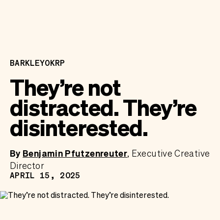
BARKLEYOKRP
They’re not
distracted. They’re
disinterested.
By
Benjamin Pfutzenreuter
Executive Creative
Director
APRIL 15, 2025