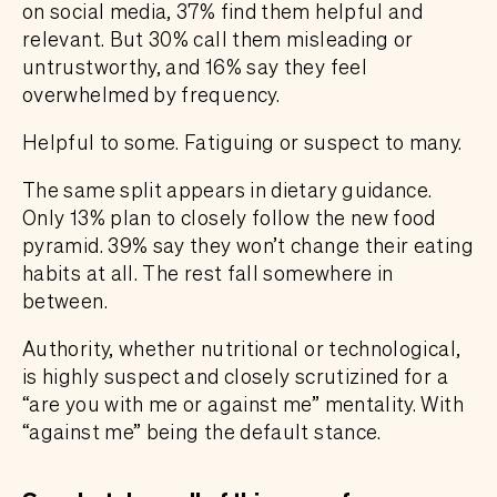
on social media, 37% find them helpful and
relevant. But 30% call them misleading or
untrustworthy, and 16% say they feel
overwhelmed by frequency.
Helpful to some. Fatiguing or suspect to many.
The same split appears in dietary guidance.
Only 13% plan to closely follow the new food
pyramid. 39% say they won’t change their eating
habits at all. The rest fall somewhere in
between.
Authority, whether nutritional or technological,
is highly suspect and closely scrutizined for a
“are you with me or against me” mentality. With
“against me” being the default stance.