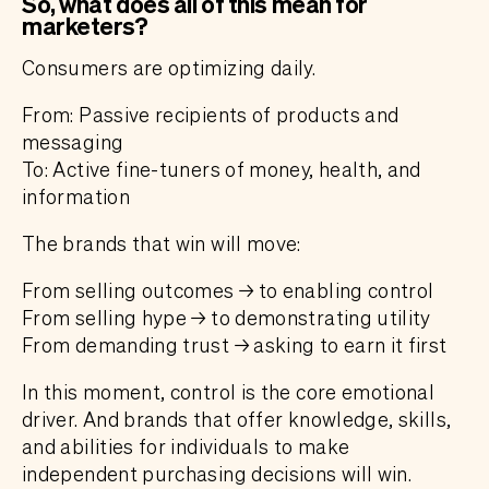
So, what does all of this mean for
marketers?
Consumers are optimizing daily.
From: Passive recipients of products and
messaging
To: Active fine-tuners of money, health, and
information
The brands that win will move:
From selling outcomes → to enabling control
From selling hype → to demonstrating utility
From demanding trust → asking to earn it first
In this moment, control is the core emotional
driver. And brands that offer knowledge, skills,
and abilities for individuals to make
independent purchasing decisions will win.