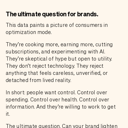
The ultimate question for brands.
This data paints a picture of consumers in
optimization mode.
They’re cooking more, earning more, cutting
subscriptions, and experimenting with AI.
They’re skeptical of hype but open to utility.
They don’t reject technology. They reject
anything that feels careless, unverified, or
detached from lived reality.
In short: people want control. Control over
spending. Control over health. Control over
information. And they’re willing to work to get
it.
The ultimate question. Can your brand lighten