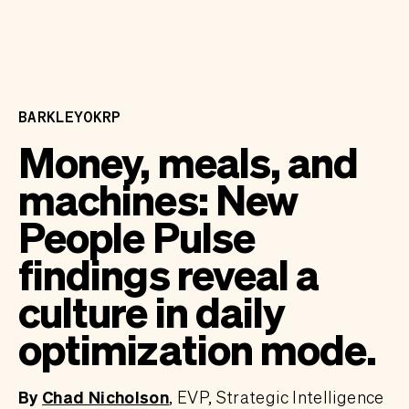
BARKLEYOKRP
Money, meals, and
machines: New
People Pulse
findings reveal a
culture in daily
optimization mode.
By
Chad Nicholson
EVP, Strategic Intelligence