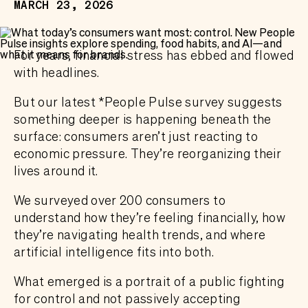
MARCH 23, 2026
For years, financial stress has ebbed and flowed
with headlines.
But our latest *People Pulse survey suggests
something deeper is happening beneath the
surface: consumers aren’t just reacting to
economic pressure. They’re reorganizing their
lives around it.
We surveyed over 200 consumers to
understand how they’re feeling financially, how
they’re navigating health trends, and where
artificial intelligence fits into both.
What emerged is a portrait of a public fighting
for control and not passively accepting