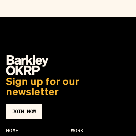
Sign up for our
newsletter
JOIN NOW
HOME
WORK