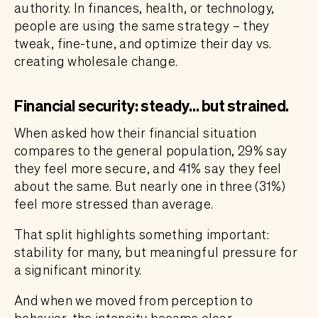
authority. In finances, health, or technology,
people are using the same strategy – they
tweak, fine-tune, and optimize their day vs.
creating wholesale change.
Financial security: steady… but strained.
When asked how their financial situation
compares to the general population, 29% say
they feel more secure, and 41% say they feel
about the same. But nearly one in three (31%)
feel more stressed than average.
That split highlights something important:
stability for many, but meaningful pressure for
a significant minority.
And when we moved from perception to
behavior, the intensity became clear.