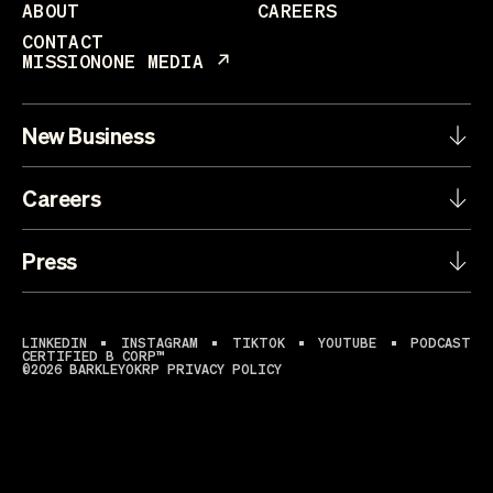
ABOUT
CAREERS
CONTACT
MISSIONONE MEDIA
New Business
Careers
Press
LINKEDIN
INSTAGRAM
TIKTOK
YOUTUBE
PODCAST
CERTIFIED B CORP™
©2026 BARKLEYOKRP
PRIVACY POLICY