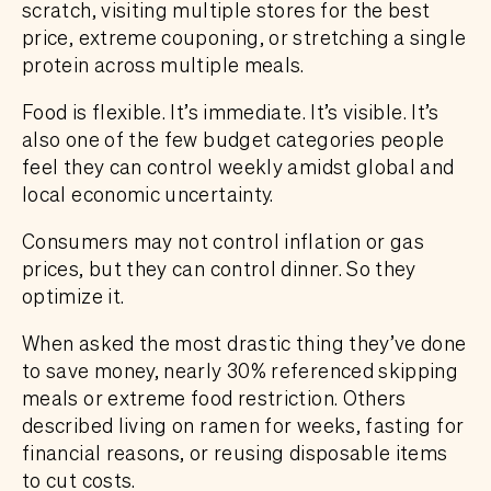
scratch, visiting multiple stores for the best
price, extreme couponing, or stretching a single
protein across multiple meals.
Food is flexible. It’s immediate. It’s visible. It’s
also one of the few budget categories people
feel they can control weekly amidst global and
local economic uncertainty.
Consumers may not control inflation or gas
prices, but they can control dinner. So they
optimize it.
When asked the most drastic thing they’ve done
to save money, nearly 30% referenced skipping
meals or extreme food restriction. Others
described living on ramen for weeks, fasting for
financial reasons, or reusing disposable items
to cut costs.