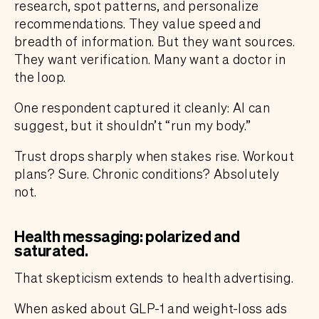
research, spot patterns, and personalize
recommendations. They value speed and
breadth of information. But they want sources.
They want verification. Many want a doctor in
the loop.
One respondent captured it cleanly: AI can
suggest, but it shouldn’t “run my body.”
Trust drops sharply when stakes rise. Workout
plans? Sure. Chronic conditions? Absolutely
not.
Health messaging: polarized and
saturated.
That skepticism extends to health advertising.
When asked about GLP-1 and weight-loss ads