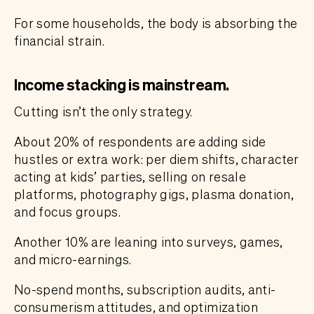
For some households, the body is absorbing the
financial strain.
Income stacking is mainstream.
Cutting isn’t the only strategy.
About 20% of respondents are adding side
hustles or extra work: per diem shifts, character
acting at kids’ parties, selling on resale
platforms, photography gigs, plasma donation,
and focus groups.
Another 10% are leaning into surveys, games,
and micro-earnings.
No-spend months, subscription audits, anti-
consumerism attitudes, and optimization