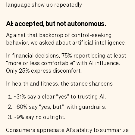
language show up repeatedly.
AI: accepted, but not autonomous.
Against that backdrop of control-seeking
behavior, we asked about artificial intelligence.
In financial decisions, 75% report being at least
“more or less comfortable” with AI influence.
Only 25% express discomfort.
In health and fitness, the stance sharpens:
~31% say a clear “yes” to trusting AI.
~60% say “yes, but” with guardrails.
~9% say no outright.
Consumers appreciate AI’s ability to summarize