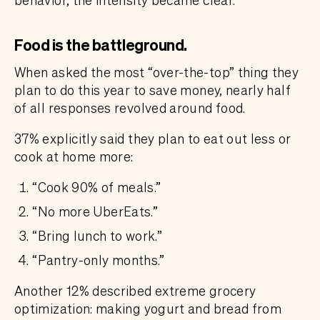
Food is the battleground.
When asked the most “over-the-top” thing they
plan to do this year to save money, nearly half
of all responses revolved around food.
37% explicitly said they plan to eat out less or
cook at home more:
“Cook 90% of meals.”
“No more UberEats.”
“Bring lunch to work.”
“Pantry-only months.”
Another 12% described extreme grocery
optimization: making yogurt and bread from