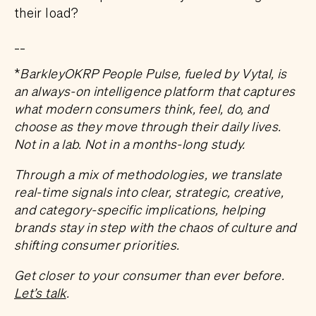
their load?
__
*
BarkleyOKRP People Pulse, fueled by Vytal, is
an always-on intelligence platform that captures
what modern consumers think, feel, do, and
choose as they move through their daily lives.
Not in a lab. Not in a months-long study.
Through a mix of methodologies, we translate
real-time signals into clear, strategic, creative,
and category-specific implications, helping
brands stay in step with the chaos of culture and
shifting consumer priorities.
Get closer to your consumer than ever before.
Let’s talk
.