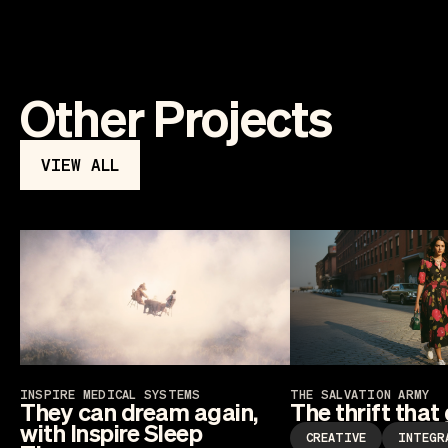
Other Projects
VIEW ALL
INSPIRE MEDICAL SYSTEMS
THE SALVATION ARMY
They can dream again,
The thrift that
with Inspire Sleep
CREATIVE
INTEGR