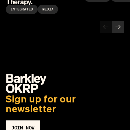
Therapy.
INTEGRATED
MEDIA
Sign up for our
newsletter
JOIN NOW