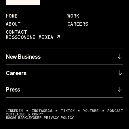
HOME
WORK
ABOUT
CAREERS
CONTACT
MISSIONONE MEDIA
New Business
Careers
Press
LINKEDIN
INSTAGRAM
TIKTOK
YOUTUBE
PODCAST
CERTIFIED B CORP™
©2026 BARKLEYOKRP
PRIVACY POLICY