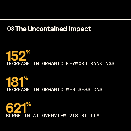
The Uncontained Impact
03
152
%
INCREASE IN ORGANIC KEYWORD RANKINGS
181
%
INCREASE IN ORGANIC WEB SESSIONS
621
%
SURGE IN AI OVERVIEW VISIBILITY