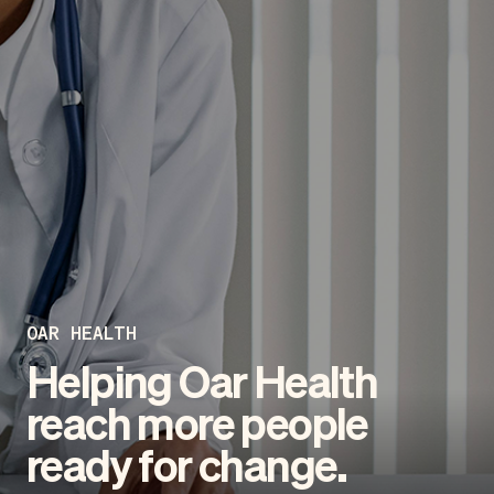
OAR HEALTH
Helping Oar Health
reach more people
ready for change.