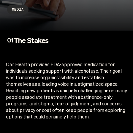
MEDIA
The Stakes
01
Oar Health provides FDA-approved medication for
individuals seeking support with alcohol use. Their goal
was to increase organic visibility and establish
themselves as a leading voice in a stigmatized space.
Reaching new patients is uniquely challenging here: many
people associate treatment with abstinence-only
programs, and stigma, fear of judgment, and concerns
about privacy or cost often keep people from exploring
options that could genuinely help them.