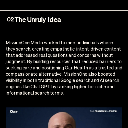
The Unruly Idea
02
MissionOne Media worked to meet individuals where
they search, creating empathetic, intent-driven content
that addressed real questions and concerns without
judgment. By building resources that reduced barriers to
seeking care and positioning Oar Health as a trusted and
compassionate alternative, MissionOne also boosted
visibility in both traditional Google search and AI search
engines like ChatGPT by ranking higher for niche and
informational search terms.