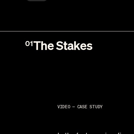
The Stakes
01
VIDEO — CASE STUDY