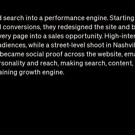
search into a performance engine. Starting w
 conversions, they redesigned the site and b
very page into a sales opportunity. High-int
iences, while a street-level shoot in Nashvi
ecame social proof across the website, emai
sonality and reach, making search, content,
aining growth engine.