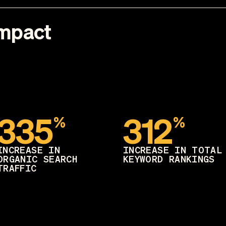
Impact
335
312
%
%
INCREASE IN
INCREASE IN TOTAL
ORGANIC SEARCH
KEYWORD RANKINGS
TRAFFIC