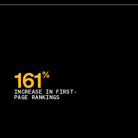
161
%
INCREASE IN FIRST-
PAGE RANKINGS