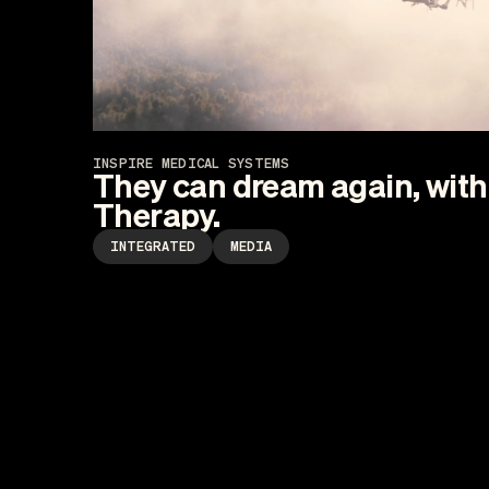
INSPIRE MEDICAL SYSTEMS
They can dream again, with 
Therapy.
INTEGRATED
MEDIA