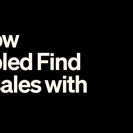
ow
led Find
les with