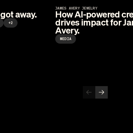
JAMES AVERY JEWELRY
 got away.
How AI-powered cre
drives impact for J
+2
Avery.
MEDIA