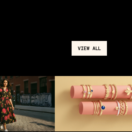
VIEW ALL