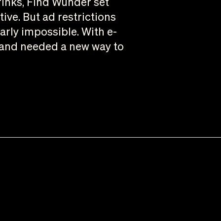
rinks, Find Wunder set
tive. But ad restrictions
rly impossible. With e-
brand needed a new way to