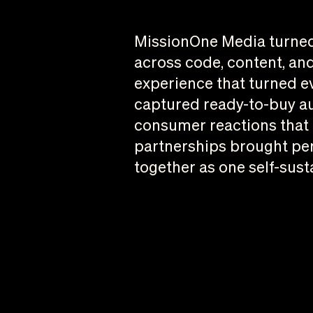
MissionOne Media turned 
across code, content, and
experience that turned e
captured ready-to-buy aud
consumer reactions that b
partnerships brought per
together as one self-sust