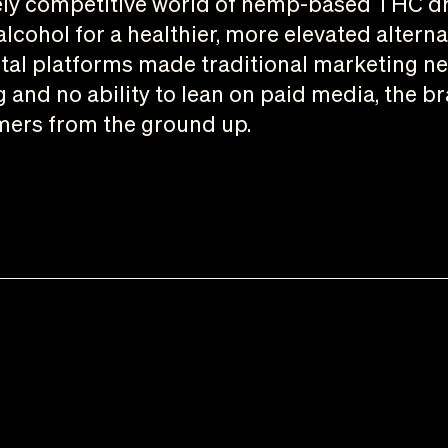
rcely competitive world of hemp-based THC d
lcohol for a healthier, more elevated alterna
tal platforms made traditional marketing nea
g and no ability to lean on paid media, the 
mers from the ground up.