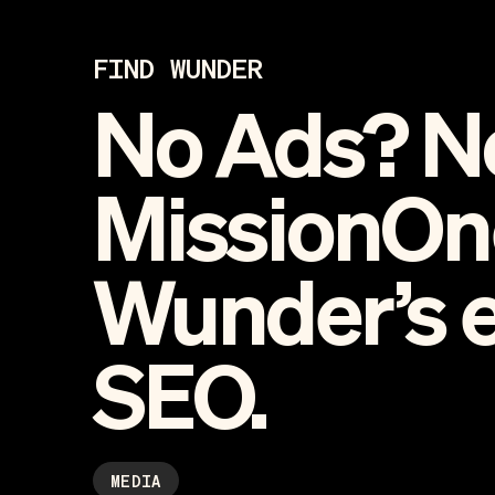
FIND WUNDER
No Ads? N
MissionOn
Wunder’s 
SEO.
MEDIA