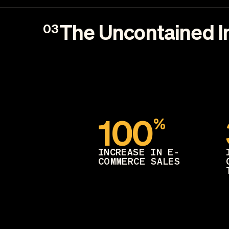
The Uncontained 
03
100
%
INCREASE IN E-
COMMERCE SALES