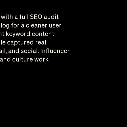
ith a full SEO audit
log for a cleaner user
ent keyword content
lle captured real
l, and social. Influencer
 and culture work