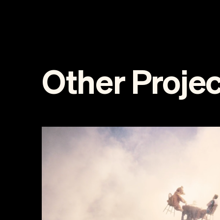
Other Projec