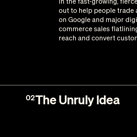
In the fast-growing, fie
out to help people trade a
on Google and major digi
commerce sales flatlinin
reach and convert custo
The Unruly Idea
02