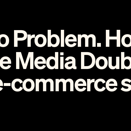
o Problem. H
e Media Doub
e-commerce sa