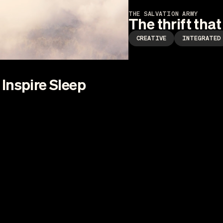
THE SALVATION ARMY
The thrift that
CREATIVE
INTEGRATED
Inspire Sleep